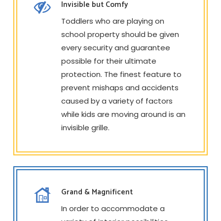
Invisible but Comfy
Toddlers who are playing on
school property should be given
every security and guarantee
possible for their ultimate
protection. The finest feature to
prevent mishaps and accidents
caused by a variety of factors
while kids are moving around is an
invisible grille.
Grand & Magnificent
In order to accommodate a