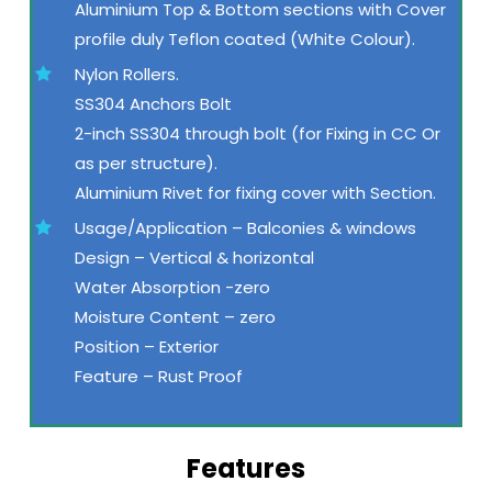
Aluminium Top & Bottom sections with Cover
profile duly Teflon coated (White Colour).
Nylon Rollers.
SS304 Anchors Bolt
2-inch SS304 through bolt (for Fixing in CC Or
as per structure).
Aluminium Rivet for fixing cover with Section.
Usage/Application – Balconies & windows
Design – Vertical & horizontal
Water Absorption -zero
Moisture Content – zero
Position – Exterior
Feature – Rust Proof
Features