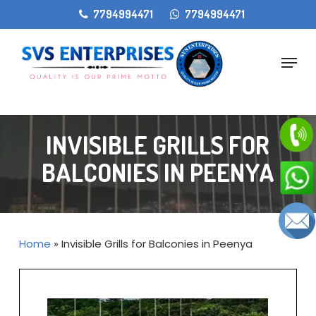
Skip
gtag('config', 'AW-11405207868');
7794994471
7794994471
to
main
Menu
content
INVISIBLE GRILLS FOR
BALCONIES IN PEENYA
Home
»
Invisible Grills for Balconies in Peenya