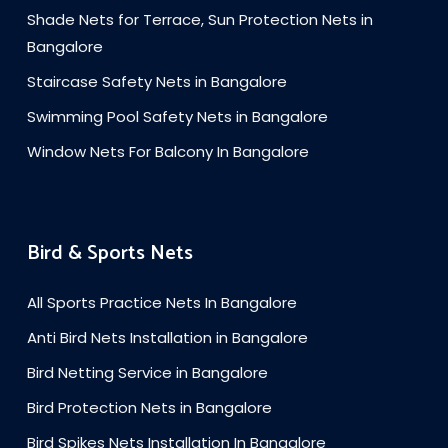
Shade Nets for Terrace, Sun Protection Nets in
Bangalore
Staircase Safety Nets in Bangalore
Swimming Pool Safety Nets in Bangalore
Window Nets For Balcony In Bangalore
Bird & Sports Nets
All Sports Practice Nets In Bangalore
Anti Bird Nets Installation in Bangalore
Bird Netting Service in Bangalore
Bird Protection Nets in Bangalore
Bird Spikes Nets Installation In Bangalore