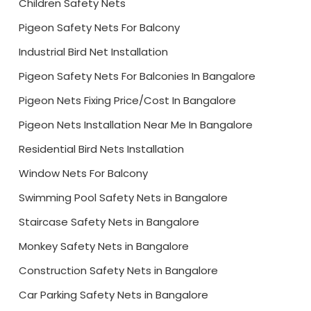
Children Safety Nets
Pigeon Safety Nets For Balcony
Industrial Bird Net Installation
Pigeon Safety Nets For Balconies In Bangalore
Pigeon Nets Fixing Price/Cost In Bangalore
Pigeon Nets Installation Near Me In Bangalore
Residential Bird Nets Installation
Window Nets For Balcony
Swimming Pool Safety Nets in Bangalore
Staircase Safety Nets in Bangalore
Monkey Safety Nets in Bangalore
Construction Safety Nets in Bangalore
Car Parking Safety Nets in Bangalore