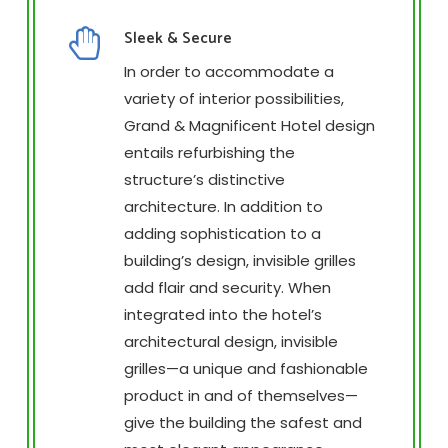
Sleek & Secure
In order to accommodate a
variety of interior possibilities,
Grand & Magnificent Hotel design
entails refurbishing the
structure’s distinctive
architecture. In addition to
adding sophistication to a
building’s design, invisible grilles
add flair and security. When
integrated into the hotel’s
architectural design, invisible
grilles—a unique and fashionable
product in and of themselves—
give the building the safest and