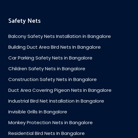
Safety Nets
Balcony Safety Nets Installation in Bangalore
Building Duct Area Bird Nets In Bangalore
Car Parking Safety Nets in Bangalore
Children Safety Nets in Bangalore
Construction Safety Nets in Bangalore
Duct Area Covering Pigeon Nets in Bangalore
Industrial Bird Net Installation In Bangalore
Invisible Grills In Bangalore
Monkey Protection Nets in Bangalore
Residential Bird Nets In Bangalore