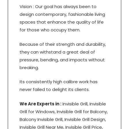
Vision : Our goal has always been to
design contemporary, fashionable living
spaces that enhance the quality of life
for those who occupy them.
Because of their strength and durability,
they can withstand a great deal of
pressure, bending, and impacts without
breaking.
Its consistently high calibre work has
never failed to delight its clients.
We Are Experts in :
Invisible Grill, Invisible
Grill for Windows, Invisible Grill for Balcony,
Balcony Invisible Grill, Invisible Grill Design,
Invisible Grill Near Me, Invisible Grill Price,