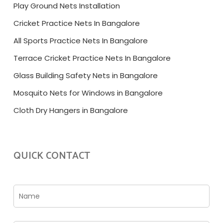
Play Ground Nets Installation
Cricket Practice Nets In Bangalore
All Sports Practice Nets In Bangalore
Terrace Cricket Practice Nets In Bangalore
Glass Building Safety Nets in Bangalore
Mosquito Nets for Windows in Bangalore
Cloth Dry Hangers in Bangalore
QUICK CONTACT