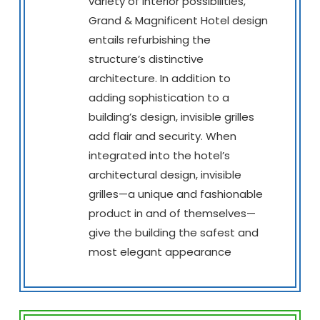
variety of interior possibilities,
Grand & Magnificent Hotel design
entails refurbishing the
structure’s distinctive
architecture. In addition to
adding sophistication to a
building’s design, invisible grilles
add flair and security. When
integrated into the hotel’s
architectural design, invisible
grilles—a unique and fashionable
product in and of themselves—
give the building the safest and
most elegant appearance