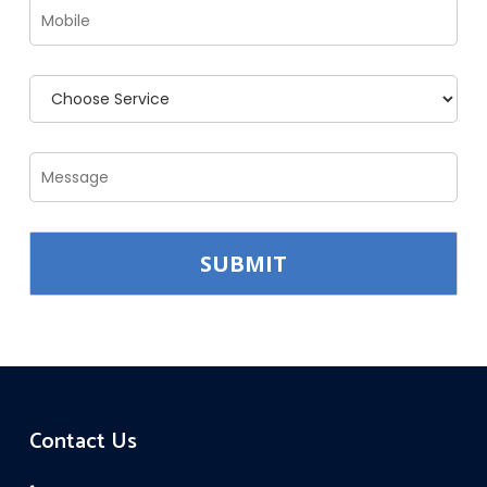
Contact Us