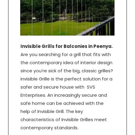
Invisible Grills for Balconies in Peenya.
Are you searching for a grill that fits with
the contemporary idea of interior design
since you’re sick of the big, classic grilles?
invisible Grille is the perfect solution for a
safer and secure house with SVS
Enterprises. An increasingly secure and
safe home can be achieved with the
help of Invisible Grill. The key
characteristics of Invisible Grilles meet
contemporary standards.