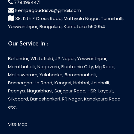
7794994471
Kempegoudasvs@gmail.com
38, 12th F Cross Road, Muthyala Nagar, Tannirhalli,
Yeswanthpur, Bengaluru, Karnataka 560054
Our Service In :
Bellandur, Whitefield, JP Nagar, Yeswanthpur,
Marathahalli, Nagavara, Electronic City, Mg Road,
Malleswaram, Yelahanka, Bommanahalli,
Bannerghatta Road, Kengeri, Hebbal, Jalahalli,
Peenya, Nagarbhavi, Sarjapur Road, HSR Layout,
Silkboard, Banashankari, RR Nagar, Kanakpura Road
etc..
Site Map