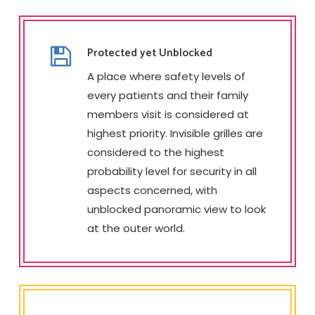
Protected yet Unblocked
A place where safety levels of
every patients and their family
members visit is considered at
highest priority. Invisible grilles are
considered to the highest
probability level for security in all
aspects concerned, with
unblocked panoramic view to look
at the outer world.