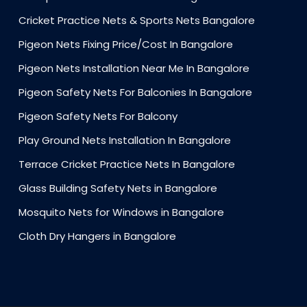
Cricket Practice Nets & Sports Nets Bangalore
Pigeon Nets Fixing Price/Cost In Bangalore
Pigeon Nets Installation Near Me In Bangalore
Pigeon Safety Nets For Balconies In Bangalore
Pigeon Safety Nets For Balcony
Play Ground Nets Installation In Bangalore
Terrace Cricket Practice Nets In Bangalore
Glass Building Safety Nets in Bangalore
Mosquito Nets for Windows in Bangalore
Cloth Dry Hangers in Bangalore