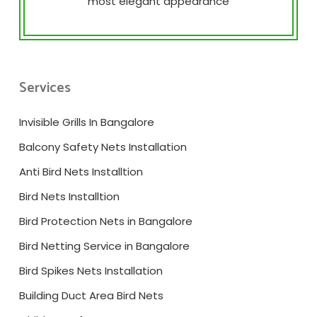
most elegant appearance
Services
Invisible Grills In Bangalore
Balcony Safety Nets Installation
Anti Bird Nets Installtion
Bird Nets Installtion
Bird Protection Nets in Bangalore
Bird Netting Service in Bangalore
Bird Spikes Nets Installation
Building Duct Area Bird Nets