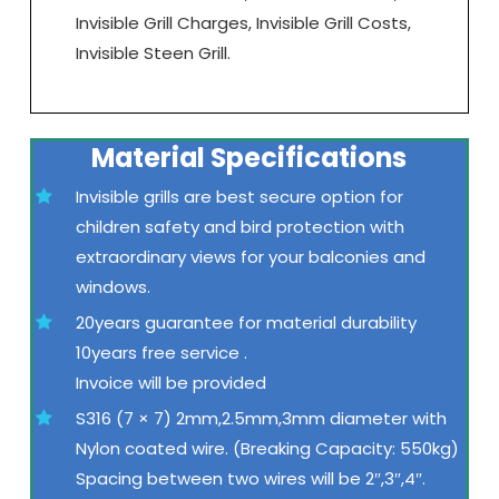
Invisible Grill Charges, Invisible Grill Costs,
Invisible Steen Grill.
Material Specifications
Invisible grills are best secure option for
children safety and bird protection with
extraordinary views for your balconies and
windows.
20years guarantee for material durability
10years free service .
Invoice will be provided
S316 (7 × 7) 2mm,2.5mm,3mm diameter with
Nylon coated wire. (Breaking Capacity: 550kg)
Spacing between two wires will be 2″,3″,4″.