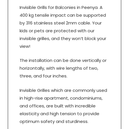
Invisible Grills for Balconies in Peenya. A
400 kg tensile impact can be supported
by 316 stainless steel 2mm cable. Your
kids or pets are protected with our
invisible grilles, and they won’t block your
view!
The installation can be done vertically or
horizontally, with wire lengths of two,
three, and four inches.
Invisible Grilles which are commonly used
in high-rise apartment, condominiums,
and offices, are built with incredible
elasticity and high tension to provide
optimum safety and sturdiness.