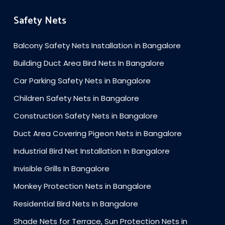
Safety Nets
Balcony Safety Nets Installation in Bangalore
Building Duct Area Bird Nets In Bangalore
Car Parking Safety Nets in Bangalore
Children Safety Nets in Bangalore
Construction Safety Nets in Bangalore
Duct Area Covering Pigeon Nets in Bangalore
Industrial Bird Net Installation In Bangalore
Invisible Grills In Bangalore
Monkey Protection Nets in Bangalore
Residential Bird Nets In Bangalore
Shade Nets for Terrace, Sun Protection Nets in