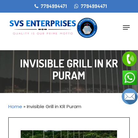
Skip
gtag('config', 'AW-11405207868');
7794994471
7794994471
to
main
Menu
content
INVISIBLE GRILL IN KR
PURAM
Home
»
Invisible Grill in KR Puram