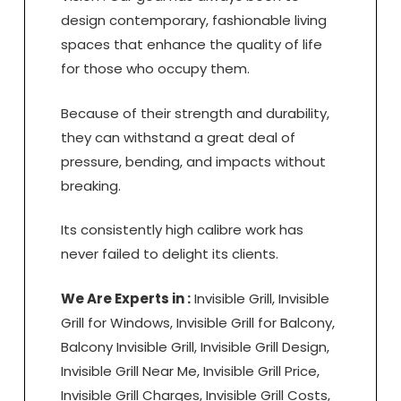
design contemporary, fashionable living
spaces that enhance the quality of life
for those who occupy them.
Because of their strength and durability,
they can withstand a great deal of
pressure, bending, and impacts without
breaking.
Its consistently high calibre work has
never failed to delight its clients.
We Are Experts in :
Invisible Grill, Invisible
Grill for Windows, Invisible Grill for Balcony,
Balcony Invisible Grill, Invisible Grill Design,
Invisible Grill Near Me, Invisible Grill Price,
Invisible Grill Charges, Invisible Grill Costs,