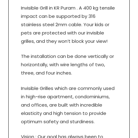
Invisible Grill in KR Puram . A 400 kg tensile
impact can be supported by 316
stainless steel 2mm cable. Your kids or
pets are protected with our invisible
grilles, and they won’t block your view!
The installation can be done vertically or
horizontally, with wire lengths of two,
three, and four inches.
Invisible Grilles which are commonly used
in high-rise apartment, condominiums,
and offices, are built with incredible
elasticity and high tension to provide
optimum safety and sturdiness.
Vision : Our goal has always been to