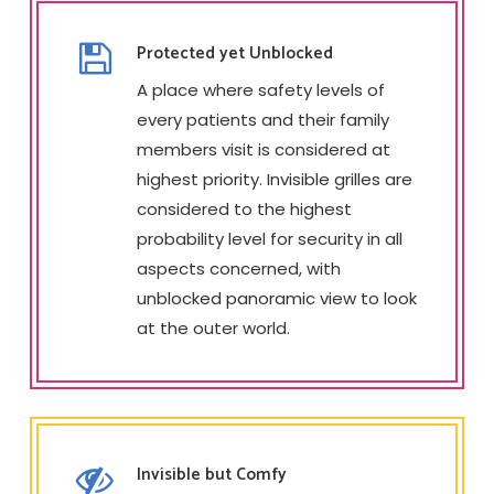
Protected yet Unblocked
A place where safety levels of
every patients and their family
members visit is considered at
highest priority. Invisible grilles are
considered to the highest
probability level for security in all
aspects concerned, with
unblocked panoramic view to look
at the outer world.
Invisible but Comfy