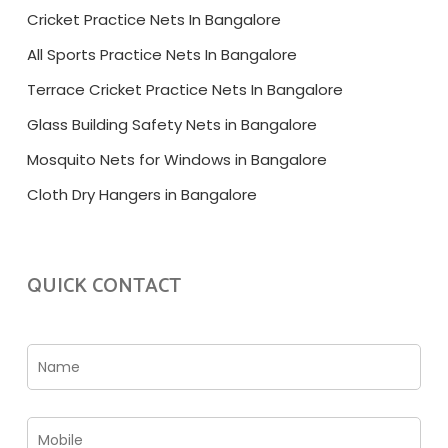
Cricket Practice Nets In Bangalore
All Sports Practice Nets In Bangalore
Terrace Cricket Practice Nets In Bangalore
Glass Building Safety Nets in Bangalore
Mosquito Nets for Windows in Bangalore
Cloth Dry Hangers in Bangalore
QUICK CONTACT