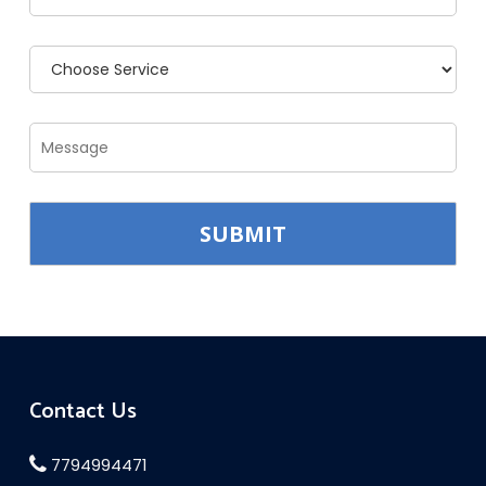
Contact Us
7794994471