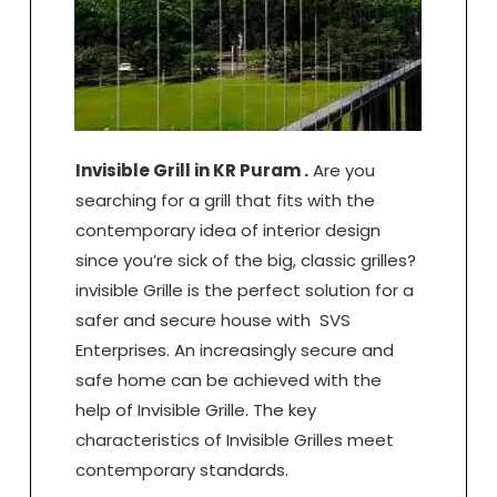
Invisible Grill in KR Puram .
Are you
searching for a grill that fits with the
contemporary idea of interior design
since you’re sick of the big, classic grilles?
invisible Grille is the perfect solution for a
safer and secure house with SVS
Enterprises. An increasingly secure and
safe home can be achieved with the
help of Invisible Grille. The key
characteristics of Invisible Grilles meet
contemporary standards.