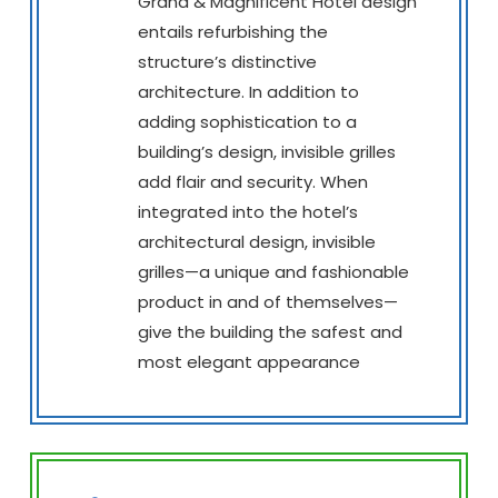
Grand & Magnificent Hotel design
entails refurbishing the
structure’s distinctive
architecture. In addition to
adding sophistication to a
building’s design, invisible grilles
add flair and security. When
integrated into the hotel’s
architectural design, invisible
grilles—a unique and fashionable
product in and of themselves—
give the building the safest and
most elegant appearance