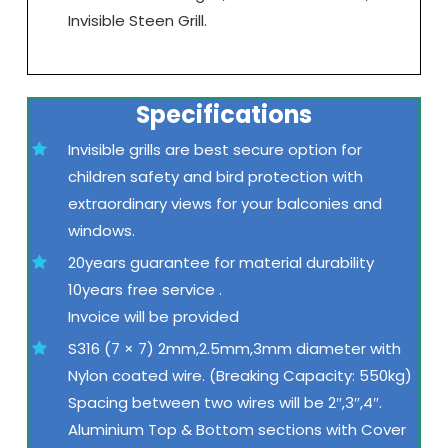
Invisible Steen Grill.
Specifications
Invisible grills are best secure option for
children safety and bird protection with
extraordinary views for your balconies and
windows.
20years guarantee for material durability
10years free service .
Invoice will be provided
S316 (7 × 7) 2mm,2.5mm,3mm diameter with
Nylon coated wire. (Breaking Capacity: 550kg)
Spacing between two wires will be 2″,3″,4″.
Aluminium Top & Bottom sections with Cover