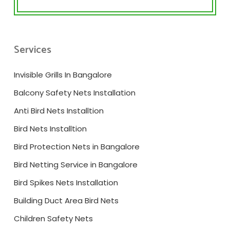
Services
Invisible Grills In Bangalore
Balcony Safety Nets Installation
Anti Bird Nets Installtion
Bird Nets Installtion
Bird Protection Nets in Bangalore
Bird Netting Service in Bangalore
Bird Spikes Nets Installation
Building Duct Area Bird Nets
Children Safety Nets