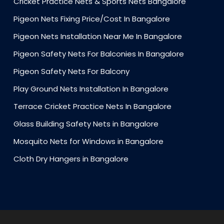
Cricket Practice Nets & Sports Nets Bangalore
Pigeon Nets Fixing Price/Cost In Bangalore
Pigeon Nets Installation Near Me In Bangalore
Pigeon Safety Nets For Balconies In Bangalore
Pigeon Safety Nets For Balcony
Play Ground Nets Installation In Bangalore
Terrace Cricket Practice Nets In Bangalore
Glass Building Safety Nets in Bangalore
Mosquito Nets for Windows in Bangalore
Cloth Dry Hangers in Bangalore