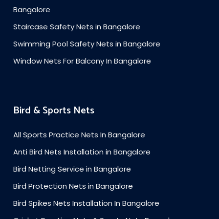
Bangalore
Staircase Safety Nets in Bangalore
Swimming Pool Safety Nets in Bangalore
Window Nets For Balcony In Bangalore
Bird & Sports Nets
All Sports Practice Nets In Bangalore
Anti Bird Nets Installation in Bangalore
Bird Netting Service in Bangalore
Bird Protection Nets in Bangalore
Bird Spikes Nets Installation In Bangalore