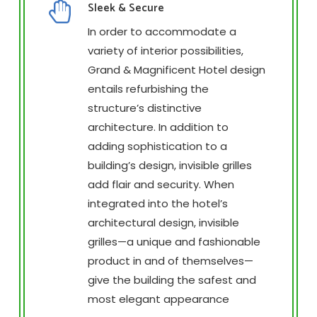
Sleek & Secure
In order to accommodate a
variety of interior possibilities,
Grand & Magnificent Hotel design
entails refurbishing the
structure’s distinctive
architecture. In addition to
adding sophistication to a
building’s design, invisible grilles
add flair and security. When
integrated into the hotel’s
architectural design, invisible
grilles—a unique and fashionable
product in and of themselves—
give the building the safest and
most elegant appearance