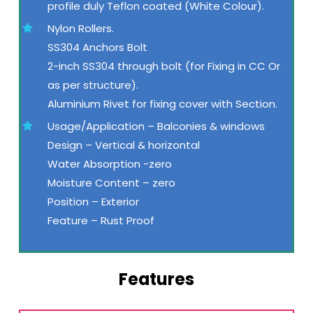
profile duly Teflon coated (White Colour).
Nylon Rollers.
SS304 Anchors Bolt
2-inch SS304 through bolt (for Fixing in CC Or
as per structure).
Aluminium Rivet for fixing cover with Section.
Usage/Application – Balconies & windows
Design – Vertical & horizontal
Water Absorption -zero
Moisture Content – zero
Position – Exterior
Feature – Rust Proof
Features