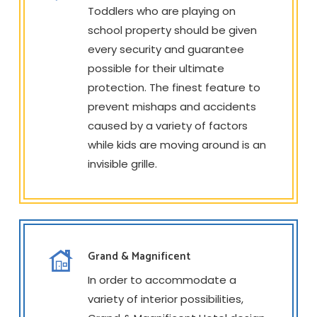
Toddlers who are playing on
school property should be given
every security and guarantee
possible for their ultimate
protection. The finest feature to
prevent mishaps and accidents
caused by a variety of factors
while kids are moving around is an
invisible grille.
Grand & Magnificent
In order to accommodate a
variety of interior possibilities,