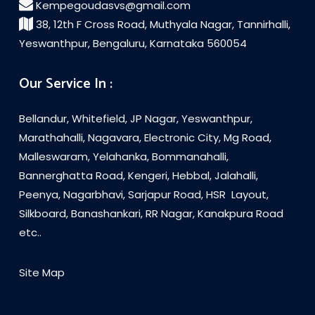
Kempegoudasvs@gmail.com
38, 12th F Cross Road, Muthyala Nagar, Tannirhalli,
Yeswanthpur, Bengaluru, Karnataka 560054
Our Service In :
Bellandur, Whitefield, JP Nagar, Yeswanthpur,
Marathahalli, Nagavara, Electronic City, Mg Road,
Malleswaram, Yelahanka, Bommanahalli,
Bannerghatta Road, Kengeri, Hebbal, Jalahalli,
Peenya, Nagarbhavi, Sarjapur Road, HSR Layout,
Silkboard, Banashankari, RR Nagar, Kanakpura Road
etc..
Site Map