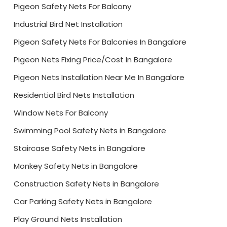
Pigeon Safety Nets For Balcony
Industrial Bird Net Installation
Pigeon Safety Nets For Balconies In Bangalore
Pigeon Nets Fixing Price/Cost In Bangalore
Pigeon Nets Installation Near Me In Bangalore
Residential Bird Nets Installation
Window Nets For Balcony
Swimming Pool Safety Nets in Bangalore
Staircase Safety Nets in Bangalore
Monkey Safety Nets in Bangalore
Construction Safety Nets in Bangalore
Car Parking Safety Nets in Bangalore
Play Ground Nets Installation