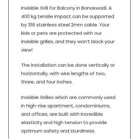
Invisible Grill for Balcony in Banaswadi. A
400 kg tensile impact can be supported
by 316 stainless steel 2mm cable. Your
kids or pets are protected with our
invisible grilles, and they won’t block your
view!
The installation can be done vertically or
horizontally, with wire lengths of two,
three, and four inches.
Invisible Grilles which are commonly used
in high-rise apartment, condominiums,
and offices, are built with incredible
elasticity and high tension to provide
optimum safety and sturdiness.