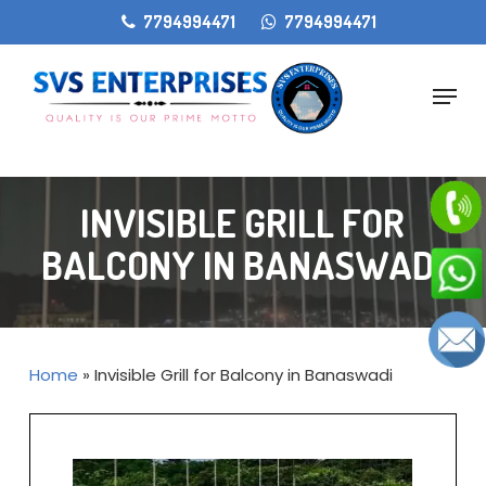
Skip
gtag('config', 'AW-11405207868');
7794994471
7794994471
to
main
Menu
content
INVISIBLE GRILL FOR
BALCONY IN BANASWADI
Home
»
Invisible Grill for Balcony in Banaswadi