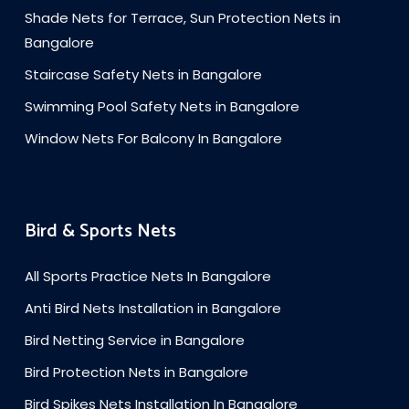
Shade Nets for Terrace, Sun Protection Nets in
Bangalore
Staircase Safety Nets in Bangalore
Swimming Pool Safety Nets in Bangalore
Window Nets For Balcony In Bangalore
Bird & Sports Nets
All Sports Practice Nets In Bangalore
Anti Bird Nets Installation in Bangalore
Bird Netting Service in Bangalore
Bird Protection Nets in Bangalore
Bird Spikes Nets Installation In Bangalore