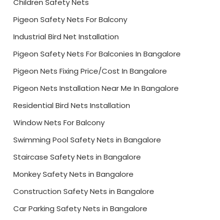
Children Safety Nets
Pigeon Safety Nets For Balcony
Industrial Bird Net Installation
Pigeon Safety Nets For Balconies In Bangalore
Pigeon Nets Fixing Price/Cost In Bangalore
Pigeon Nets Installation Near Me In Bangalore
Residential Bird Nets Installation
Window Nets For Balcony
Swimming Pool Safety Nets in Bangalore
Staircase Safety Nets in Bangalore
Monkey Safety Nets in Bangalore
Construction Safety Nets in Bangalore
Car Parking Safety Nets in Bangalore