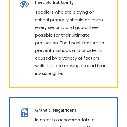
Invisible but Comfy
Toddlers who are playing on
school property should be given
every security and guarantee
possible for their ultimate
protection. The finest feature to
prevent mishaps and accidents
caused by a variety of factors
while kids are moving around is an
invisible grille.
Grand & Magnificent
In order to accommodate a