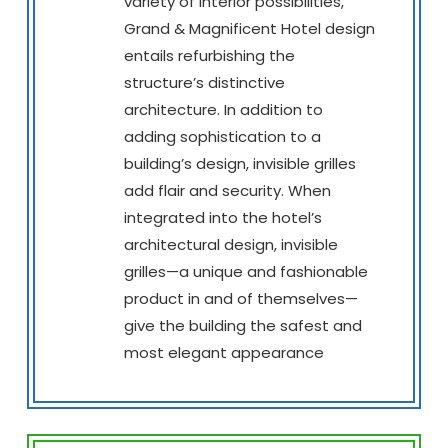
variety of interior possibilities,
Grand & Magnificent Hotel design
entails refurbishing the
structure’s distinctive
architecture. In addition to
adding sophistication to a
building’s design, invisible grilles
add flair and security. When
integrated into the hotel’s
architectural design, invisible
grilles—a unique and fashionable
product in and of themselves—
give the building the safest and
most elegant appearance