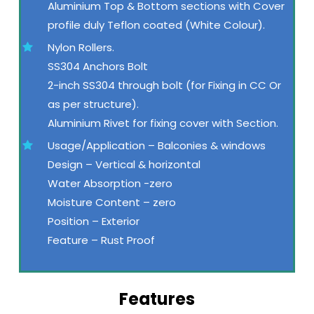
Aluminium Top & Bottom sections with Cover
profile duly Teflon coated (White Colour).
Nylon Rollers.
SS304 Anchors Bolt
2-inch SS304 through bolt (for Fixing in CC Or
as per structure).
Aluminium Rivet for fixing cover with Section.
Usage/Application – Balconies & windows
Design – Vertical & horizontal
Water Absorption -zero
Moisture Content – zero
Position – Exterior
Feature – Rust Proof
Features