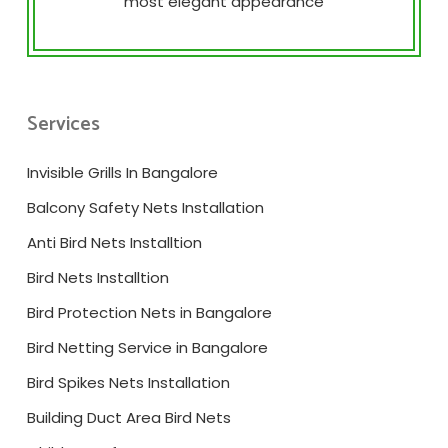
most elegant appearance
Services
Invisible Grills In Bangalore
Balcony Safety Nets Installation
Anti Bird Nets Installtion
Bird Nets Installtion
Bird Protection Nets in Bangalore
Bird Netting Service in Bangalore
Bird Spikes Nets Installation
Building Duct Area Bird Nets