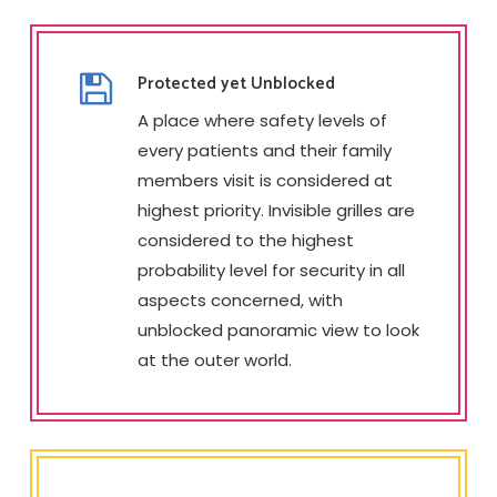
Protected yet Unblocked
A place where safety levels of
every patients and their family
members visit is considered at
highest priority. Invisible grilles are
considered to the highest
probability level for security in all
aspects concerned, with
unblocked panoramic view to look
at the outer world.