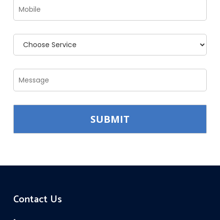
Contact Us