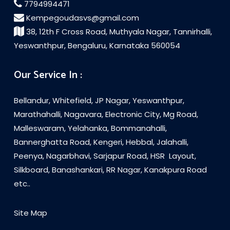
7794994471
Kempegoudasvs@gmail.com
38, 12th F Cross Road, Muthyala Nagar, Tannirhalli,
Yeswanthpur, Bengaluru, Karnataka 560054
Our Service In :
Bellandur, Whitefield, JP Nagar, Yeswanthpur,
Marathahalli, Nagavara, Electronic City, Mg Road,
Malleswaram, Yelahanka, Bommanahalli,
Bannerghatta Road, Kengeri, Hebbal, Jalahalli,
Peenya, Nagarbhavi, Sarjapur Road, HSR Layout,
Silkboard, Banashankari, RR Nagar, Kanakpura Road
etc..
Site Map