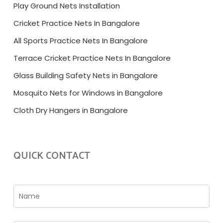
Play Ground Nets Installation
Cricket Practice Nets In Bangalore
All Sports Practice Nets In Bangalore
Terrace Cricket Practice Nets In Bangalore
Glass Building Safety Nets in Bangalore
Mosquito Nets for Windows in Bangalore
Cloth Dry Hangers in Bangalore
QUICK CONTACT