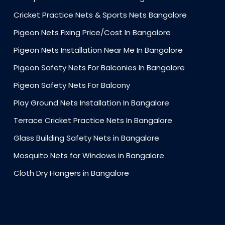
Cricket Practice Nets & Sports Nets Bangalore
Pigeon Nets Fixing Price/Cost In Bangalore
Pigeon Nets Installation Near Me In Bangalore
Pigeon Safety Nets For Balconies In Bangalore
Pigeon Safety Nets For Balcony
Play Ground Nets Installation In Bangalore
Terrace Cricket Practice Nets In Bangalore
Glass Building Safety Nets in Bangalore
Mosquito Nets for Windows in Bangalore
Cloth Dry Hangers in Bangalore