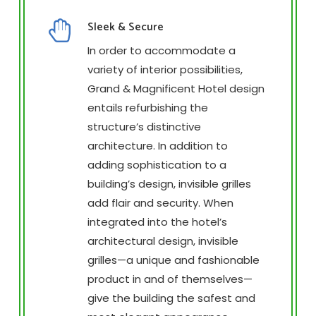
Sleek & Secure
In order to accommodate a
variety of interior possibilities,
Grand & Magnificent Hotel design
entails refurbishing the
structure’s distinctive
architecture. In addition to
adding sophistication to a
building’s design, invisible grilles
add flair and security. When
integrated into the hotel’s
architectural design, invisible
grilles—a unique and fashionable
product in and of themselves—
give the building the safest and