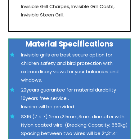
Invisible Grill Charges, Invisible Grill Costs,
Invisible Steen Grill.
Material Specifications
Invisible grills are best secure option for
children safety and bird protection with
extraordinary views for your balconies and
windows.
20years guarantee for material durability
10years free service .
Invoice will be provided
S316 (7 × 7) 2mm,2.5mm,3mm diameter with
Nylon coated wire. (Breaking Capacity: 550kg)
Spacing between two wires will be 2″,3″,4″.