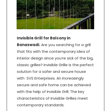
Invisible Grill for Balcony in
Banaswadi.
Are you searching for a grill
that fits with the contemporary idea of
interior design since you’re sick of the big,
classic grilles? invisible Grille is the perfect
solution for a safer and secure house
with SVS Enterprises. An increasingly
secure and safe home can be achieved
with the help of Invisible Grill. The key
characteristics of Invisible Grilles meet
contemporary standards.