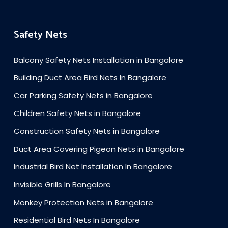
Safety Nets
Balcony Safety Nets Installation in Bangalore
Building Duct Area Bird Nets In Bangalore
Car Parking Safety Nets in Bangalore
Children Safety Nets in Bangalore
Construction Safety Nets in Bangalore
Duct Area Covering Pigeon Nets in Bangalore
Industrial Bird Net Installation In Bangalore
Invisible Grills In Bangalore
Monkey Protection Nets in Bangalore
Residential Bird Nets In Bangalore