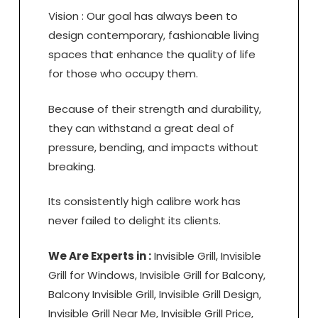
Vision : Our goal has always been to
design contemporary, fashionable living
spaces that enhance the quality of life
for those who occupy them.
Because of their strength and durability,
they can withstand a great deal of
pressure, bending, and impacts without
breaking.
Its consistently high calibre work has
never failed to delight its clients.
We Are Experts in :
Invisible Grill, Invisible
Grill for Windows, Invisible Grill for Balcony,
Balcony Invisible Grill, Invisible Grill Design,
Invisible Grill Near Me, Invisible Grill Price,