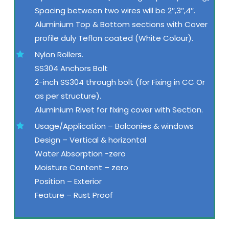
Spacing between two wires will be 2″,3″,4″.
Aluminium Top & Bottom sections with Cover
profile duly Teflon coated (White Colour).
Nylon Rollers.
SS304 Anchors Bolt
2-inch SS304 through bolt (for Fixing in CC Or
as per structure).
Aluminium Rivet for fixing cover with Section.
Usage/Application – Balconies & windows
Design – Vertical & horizontal
Water Absorption -zero
Moisture Content – zero
Position – Exterior
Feature – Rust Proof