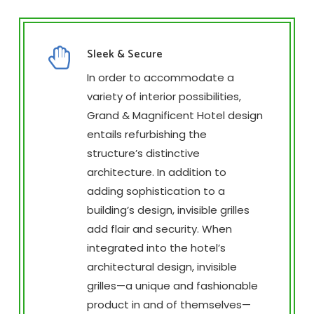
Sleek & Secure
In order to accommodate a
variety of interior possibilities,
Grand & Magnificent Hotel design
entails refurbishing the
structure’s distinctive
architecture. In addition to
adding sophistication to a
building’s design, invisible grilles
add flair and security. When
integrated into the hotel’s
architectural design, invisible
grilles—a unique and fashionable
product in and of themselves—