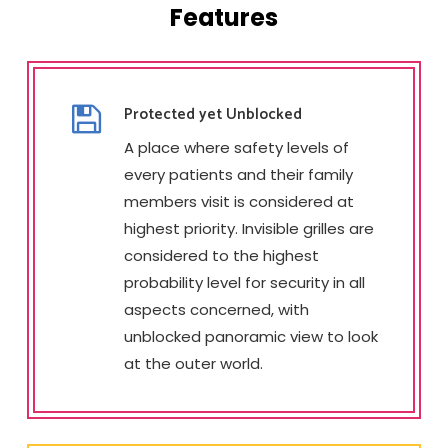
Features
Protected yet Unblocked
A place where safety levels of
every patients and their family
members visit is considered at
highest priority. Invisible grilles are
considered to the highest
probability level for security in all
aspects concerned, with
unblocked panoramic view to look
at the outer world.