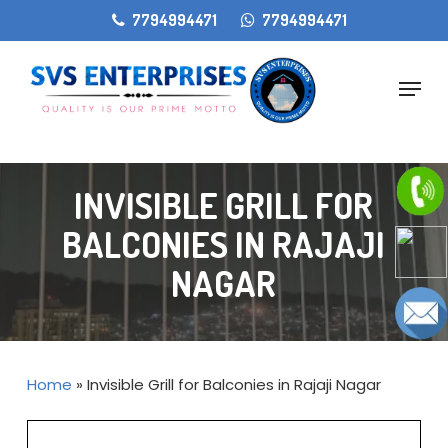
Skip
gtag('config', 'AW-11405207868');
7794994471
7794994471
to
main
Menu
content
INVISIBLE GRILL FOR
BALCONIES IN RAJAJI
NAGAR
Home
»
Invisible Grill for Balconies in Rajaji Nagar