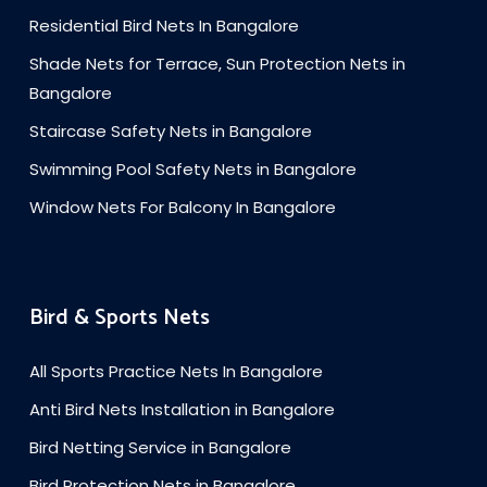
Residential Bird Nets In Bangalore
Shade Nets for Terrace, Sun Protection Nets in
Bangalore
Staircase Safety Nets in Bangalore
Swimming Pool Safety Nets in Bangalore
Window Nets For Balcony In Bangalore
Bird & Sports Nets
All Sports Practice Nets In Bangalore
Anti Bird Nets Installation in Bangalore
Bird Netting Service in Bangalore
Bird Protection Nets in Bangalore