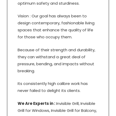
optimum safety and sturdiness.
Vision : Our goal has always been to
design contemporary, fashionable living
spaces that enhance the quality of life
for those who occupy them.
Because of their strength and durability,
they can withstand a great deal of
pressure, bending, and impacts without
breaking.
Its consistently high calibre work has
never failed to delight its clients.
We Are Experts in :
Invisible Grill, Invisible
Grill for Windows, Invisible Grill for Balcony,