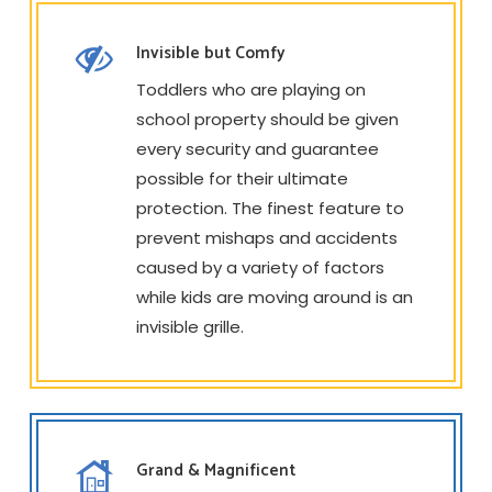
Invisible but Comfy
Toddlers who are playing on
school property should be given
every security and guarantee
possible for their ultimate
protection. The finest feature to
prevent mishaps and accidents
caused by a variety of factors
while kids are moving around is an
invisible grille.
Grand & Magnificent