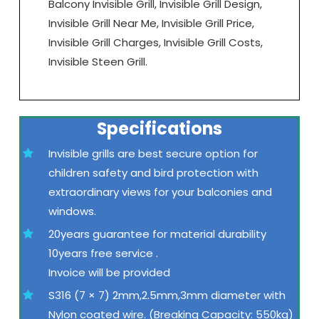
Balcony Invisible Grill, Invisible Grill Design,
Invisible Grill Near Me, Invisible Grill Price,
Invisible Grill Charges, Invisible Grill Costs,
Invisible Steen Grill.
Specifications
Invisible grills are best secure option for
children safety and bird protection with
extraordinary views for your balconies and
windows.
20years guarantee for material durability
10years free service .
Invoice will be provided
S316 (7 × 7) 2mm,2.5mm,3mm diameter with
Nylon coated wire. (Breaking Capacity: 550kg)