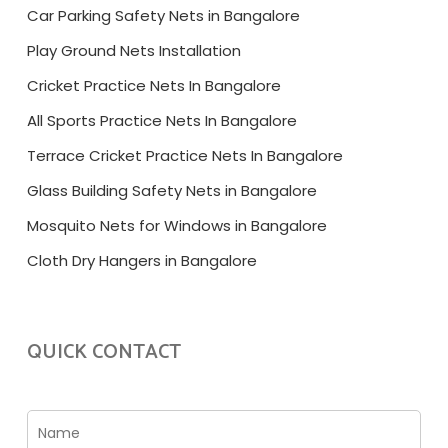
Car Parking Safety Nets in Bangalore
Play Ground Nets Installation
Cricket Practice Nets In Bangalore
All Sports Practice Nets In Bangalore
Terrace Cricket Practice Nets In Bangalore
Glass Building Safety Nets in Bangalore
Mosquito Nets for Windows in Bangalore
Cloth Dry Hangers in Bangalore
QUICK CONTACT