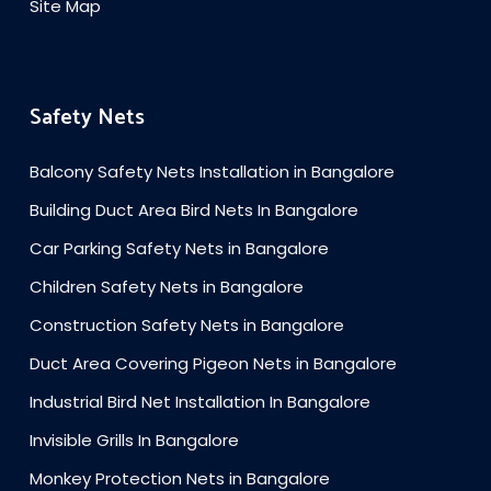
Site Map
Safety Nets
Balcony Safety Nets Installation in Bangalore
Building Duct Area Bird Nets In Bangalore
Car Parking Safety Nets in Bangalore
Children Safety Nets in Bangalore
Construction Safety Nets in Bangalore
Duct Area Covering Pigeon Nets in Bangalore
Industrial Bird Net Installation In Bangalore
Invisible Grills In Bangalore
Monkey Protection Nets in Bangalore