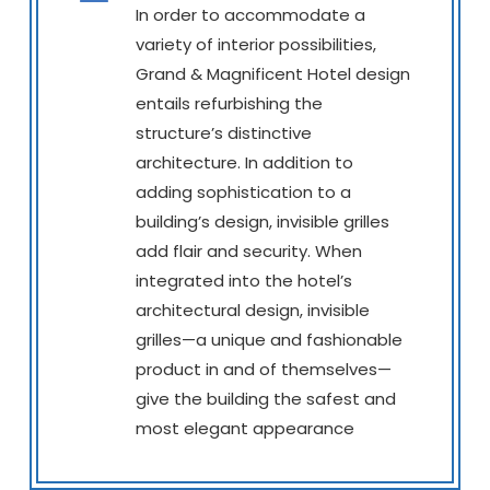
In order to accommodate a
variety of interior possibilities,
Grand & Magnificent Hotel design
entails refurbishing the
structure’s distinctive
architecture. In addition to
adding sophistication to a
building’s design, invisible grilles
add flair and security. When
integrated into the hotel’s
architectural design, invisible
grilles—a unique and fashionable
product in and of themselves—
give the building the safest and
most elegant appearance