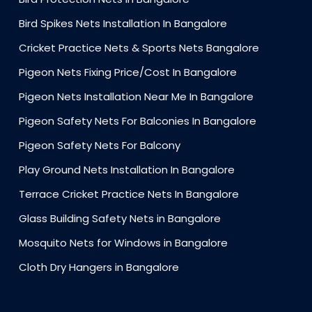
Bird Spikes Nets Installation In Bangalore
Cricket Practice Nets & Sports Nets Bangalore
Pigeon Nets Fixing Price/Cost In Bangalore
Pigeon Nets Installation Near Me In Bangalore
Pigeon Safety Nets For Balconies In Bangalore
Pigeon Safety Nets For Balcony
Play Ground Nets Installation In Bangalore
Terrace Cricket Practice Nets In Bangalore
Glass Building Safety Nets in Bangalore
Mosquito Nets for Windows in Bangalore
Cloth Dry Hangers in Bangalore