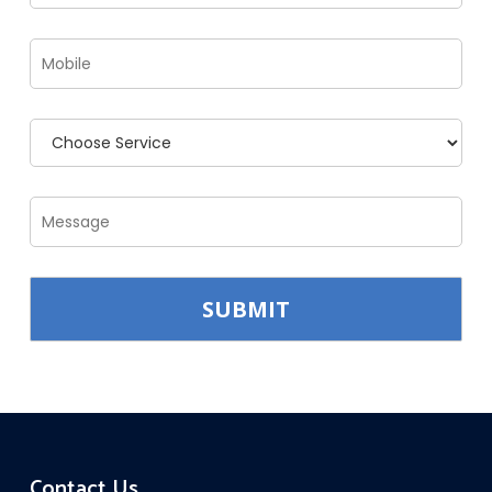
Contact Us