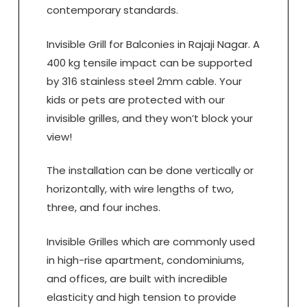
contemporary standards.
Invisible Grill for Balconies in Rajaji Nagar. A
400 kg tensile impact can be supported
by 316 stainless steel 2mm cable. Your
kids or pets are protected with our
invisible grilles, and they won’t block your
view!
The installation can be done vertically or
horizontally, with wire lengths of two,
three, and four inches.
Invisible Grilles which are commonly used
in high-rise apartment, condominiums,
and offices, are built with incredible
elasticity and high tension to provide