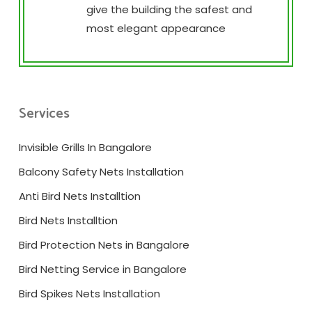
give the building the safest and
most elegant appearance
Services
Invisible Grills In Bangalore
Balcony Safety Nets Installation
Anti Bird Nets Installtion
Bird Nets Installtion
Bird Protection Nets in Bangalore
Bird Netting Service in Bangalore
Bird Spikes Nets Installation