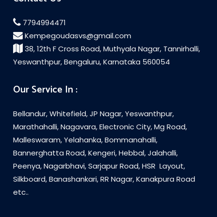
7794994471
Kempegoudasvs@gmail.com
38, 12th F Cross Road, Muthyala Nagar, Tannirhalli,
Yeswanthpur, Bengaluru, Karnataka 560054
Our Service In :
Bellandur, Whitefield, JP Nagar, Yeswanthpur,
Marathahalli, Nagavara, Electronic City, Mg Road,
Malleswaram, Yelahanka, Bommanahalli,
Bannerghatta Road, Kengeri, Hebbal, Jalahalli,
Peenya, Nagarbhavi, Sarjapur Road, HSR Layout,
Silkboard, Banashankari, RR Nagar, Kanakpura Road
etc..