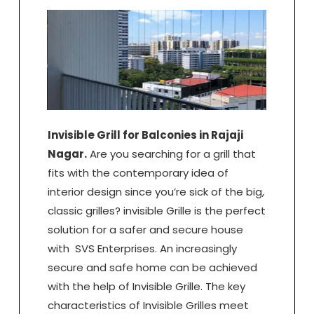
Invisible Grill for Balconies in Rajaji
Nagar.
Are you searching for a grill that
fits with the contemporary idea of
interior design since you’re sick of the big,
classic grilles? invisible Grille is the perfect
solution for a safer and secure house
with SVS Enterprises. An increasingly
secure and safe home can be achieved
with the help of Invisible Grille. The key
characteristics of Invisible Grilles meet