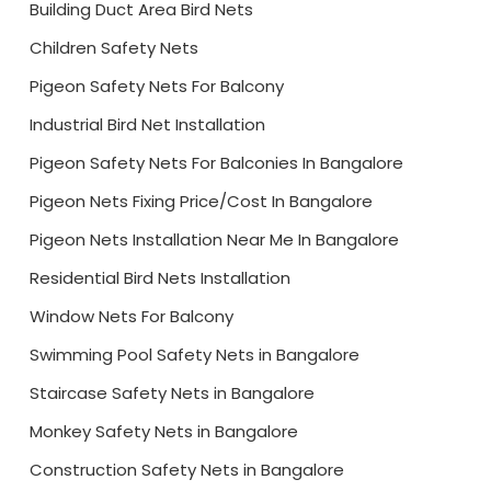
Building Duct Area Bird Nets
Children Safety Nets
Pigeon Safety Nets For Balcony
Industrial Bird Net Installation
Pigeon Safety Nets For Balconies In Bangalore
Pigeon Nets Fixing Price/Cost In Bangalore
Pigeon Nets Installation Near Me In Bangalore
Residential Bird Nets Installation
Window Nets For Balcony
Swimming Pool Safety Nets in Bangalore
Staircase Safety Nets in Bangalore
Monkey Safety Nets in Bangalore
Construction Safety Nets in Bangalore