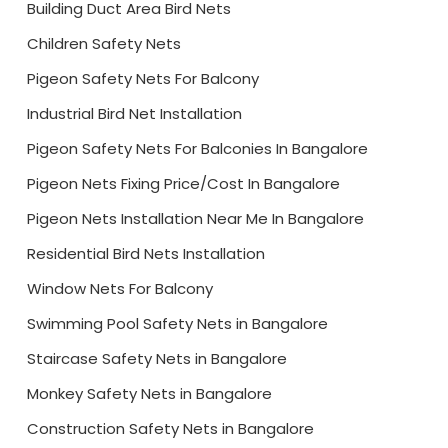
Building Duct Area Bird Nets
Children Safety Nets
Pigeon Safety Nets For Balcony
Industrial Bird Net Installation
Pigeon Safety Nets For Balconies In Bangalore
Pigeon Nets Fixing Price/Cost In Bangalore
Pigeon Nets Installation Near Me In Bangalore
Residential Bird Nets Installation
Window Nets For Balcony
Swimming Pool Safety Nets in Bangalore
Staircase Safety Nets in Bangalore
Monkey Safety Nets in Bangalore
Construction Safety Nets in Bangalore