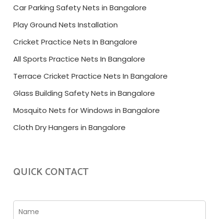
Car Parking Safety Nets in Bangalore
Play Ground Nets Installation
Cricket Practice Nets In Bangalore
All Sports Practice Nets In Bangalore
Terrace Cricket Practice Nets In Bangalore
Glass Building Safety Nets in Bangalore
Mosquito Nets for Windows in Bangalore
Cloth Dry Hangers in Bangalore
QUICK CONTACT