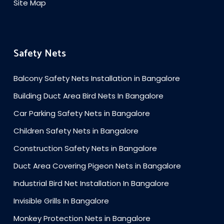
Site Map
Safety Nets
Balcony Safety Nets Installation in Bangalore
Building Duct Area Bird Nets In Bangalore
Car Parking Safety Nets in Bangalore
Children Safety Nets in Bangalore
Construction Safety Nets in Bangalore
Duct Area Covering Pigeon Nets in Bangalore
Industrial Bird Net Installation In Bangalore
Invisible Grills In Bangalore
Monkey Protection Nets in Bangalore