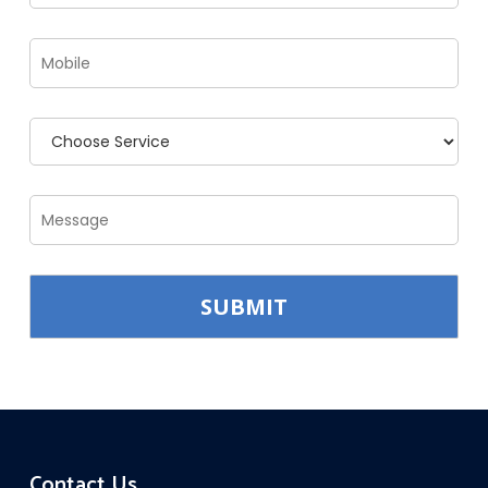
Contact Us