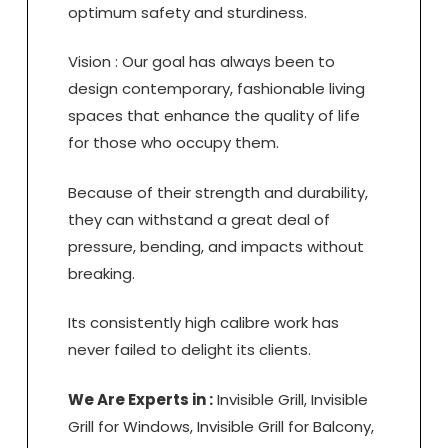
optimum safety and sturdiness.
Vision : Our goal has always been to
design contemporary, fashionable living
spaces that enhance the quality of life
for those who occupy them.
Because of their strength and durability,
they can withstand a great deal of
pressure, bending, and impacts without
breaking.
Its consistently high calibre work has
never failed to delight its clients.
We Are Experts in :
Invisible Grill, Invisible
Grill for Windows, Invisible Grill for Balcony,