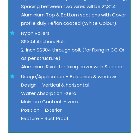
Spacing between two wires will be 2″,3″,4″.
Aluminium Top & Bottom sections with Cover
profile duly Teflon coated (White Colour).
Nylon Rollers.
SS304 Anchors Bolt
2-inch SS304 through bolt (for Fixing in CC Or
as per structure).
Aluminium Rivet for fixing cover with Section.
Usage/Application – Balconies & windows
Design – Vertical & horizontal
Water Absorption -zero
Moisture Content – zero
Position – Exterior
Feature – Rust Proof