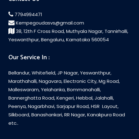
7794994471
Kempegoudasvs@gmail.com
38, 12th F Cross Road, Muthyala Nagar, Tannirhalli,
Yeswanthpur, Bengaluru, Karnataka 560054
Our Service In :
Bellandur, Whitefield, JP Nagar, Yeswanthpur,
Marathahalli, Nagavara, Electronic City, Mg Road,
Malleswaram, Yelahanka, Bommanahalli,
Bannerghatta Road, Kengeri, Hebbal, Jalahalli,
Peenya, Nagarbhavi, Sarjapur Road, HSR Layout,
Silkboard, Banashankari, RR Nagar, Kanakpura Road
etc..