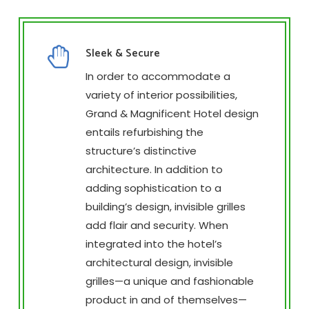
Sleek & Secure
In order to accommodate a
variety of interior possibilities,
Grand & Magnificent Hotel design
entails refurbishing the
structure’s distinctive
architecture. In addition to
adding sophistication to a
building’s design, invisible grilles
add flair and security. When
integrated into the hotel’s
architectural design, invisible
grilles—a unique and fashionable
product in and of themselves—