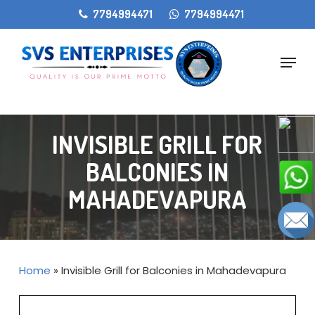
Skip
gtag('config', 'AW-11405207868');
7794994471
7794994471
to
main
Menu
content
INVISIBLE GRILL FOR
BALCONIES IN
MAHADEVAPURA
Home
»
Invisible Grill for Balconies in Mahadevapura