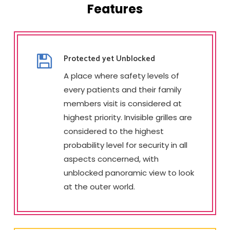
Features
Protected yet Unblocked
A place where safety levels of
every patients and their family
members visit is considered at
highest priority. Invisible grilles are
considered to the highest
probability level for security in all
aspects concerned, with
unblocked panoramic view to look
at the outer world.