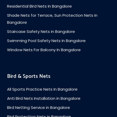
Residential Bird Nets In Bangalore
Shade Nets for Terrace, Sun Protection Nets in
Bangalore
Staircase Safety Nets in Bangalore
Swimming Pool Safety Nets in Bangalore
Window Nets For Balcony In Bangalore
Bird & Sports Nets
All Sports Practice Nets In Bangalore
Anti Bird Nets Installation in Bangalore
Bird Netting Service in Bangalore
Bird Protection Nets in Bangalore