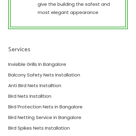
give the building the safest and
most elegant appearance
Services
Invisible Grills In Bangalore
Balcony Safety Nets Installation
Anti Bird Nets Installtion
Bird Nets Installtion
Bird Protection Nets in Bangalore
Bird Netting Service in Bangalore
Bird Spikes Nets Installation