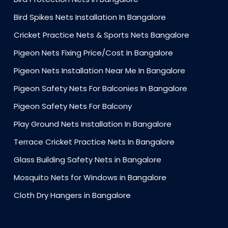
Bird Spikes Nets Installation In Bangalore
Cricket Practice Nets & Sports Nets Bangalore
Pigeon Nets Fixing Price/Cost In Bangalore
Pigeon Nets Installation Near Me In Bangalore
Pigeon Safety Nets For Balconies In Bangalore
Pigeon Safety Nets For Balcony
Play Ground Nets Installation In Bangalore
Terrace Cricket Practice Nets In Bangalore
Glass Building Safety Nets in Bangalore
Mosquito Nets for Windows in Bangalore
Cloth Dry Hangers in Bangalore