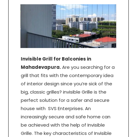
Invisible Grill for Balconies in
Mahadevapura.
Are you searching for a
grill that fits with the contemporary idea
of interior design since you’re sick of the
big, classic grilles? invisible Grille is the
perfect solution for a safer and secure
house with SVS Enterprises. An
increasingly secure and safe home can
be achieved with the help of Invisible
Grille. The key characteristics of Invisible