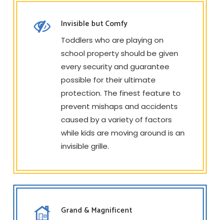
Invisible but Comfy
Toddlers who are playing on
school property should be given
every security and guarantee
possible for their ultimate
protection. The finest feature to
prevent mishaps and accidents
caused by a variety of factors
while kids are moving around is an
invisible grille.
Grand & Magnificent