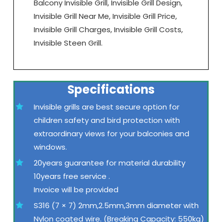
Balcony Invisible Grill, Invisible Grill Design,
Invisible Grill Near Me, Invisible Grill Price,
Invisible Grill Charges, Invisible Grill Costs,
Invisible Steen Grill.
Specifications
Invisible grills are best secure option for
children safety and bird protection with
extraordinary views for your balconies and
windows.
20years guarantee for material durability
10years free service .
Invoice will be provided
S316 (7 × 7) 2mm,2.5mm,3mm diameter with
Nylon coated wire. (Breaking Capacity: 550kg)