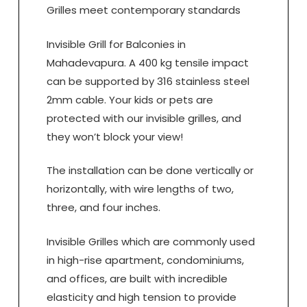
Grilles meet contemporary standards
Invisible Grill for Balconies in
Mahadevapura. A 400 kg tensile impact
can be supported by 316 stainless steel
2mm cable. Your kids or pets are
protected with our invisible grilles, and
they won’t block your view!
The installation can be done vertically or
horizontally, with wire lengths of two,
three, and four inches.
Invisible Grilles which are commonly used
in high-rise apartment, condominiums,
and offices, are built with incredible
elasticity and high tension to provide