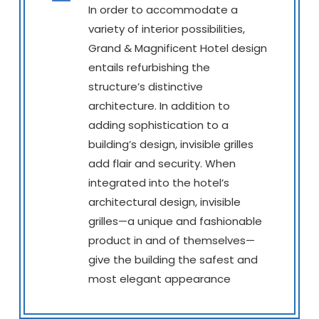
In order to accommodate a
variety of interior possibilities,
Grand & Magnificent Hotel design
entails refurbishing the
structure’s distinctive
architecture. In addition to
adding sophistication to a
building’s design, invisible grilles
add flair and security. When
integrated into the hotel’s
architectural design, invisible
grilles—a unique and fashionable
product in and of themselves—
give the building the safest and
most elegant appearance