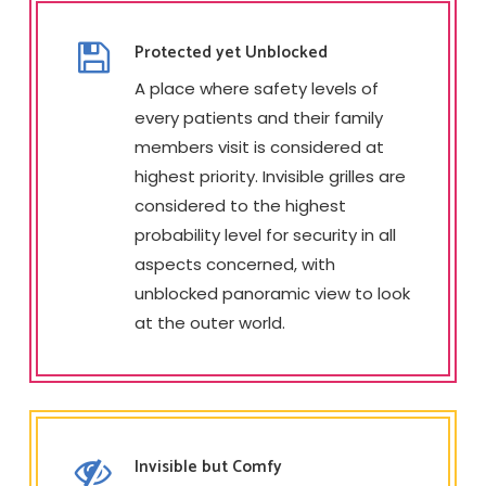
Protected yet Unblocked
A place where safety levels of
every patients and their family
members visit is considered at
highest priority. Invisible grilles are
considered to the highest
probability level for security in all
aspects concerned, with
unblocked panoramic view to look
at the outer world.
Invisible but Comfy