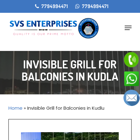
Skip
gtag('config', 'AW-11405207868');
7794994471
7794994471
to
main
Menu
content
INVISIBLE GRILL FOR
BALCONIES IN KUDLA
Home
»
Invisible Grill for Balconies in Kudlu