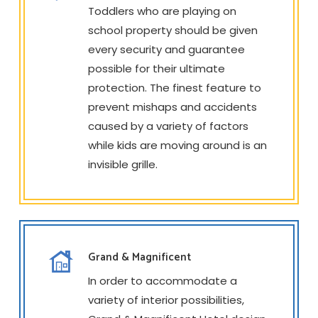
Toddlers who are playing on
school property should be given
every security and guarantee
possible for their ultimate
protection. The finest feature to
prevent mishaps and accidents
caused by a variety of factors
while kids are moving around is an
invisible grille.
Grand & Magnificent
In order to accommodate a
variety of interior possibilities,